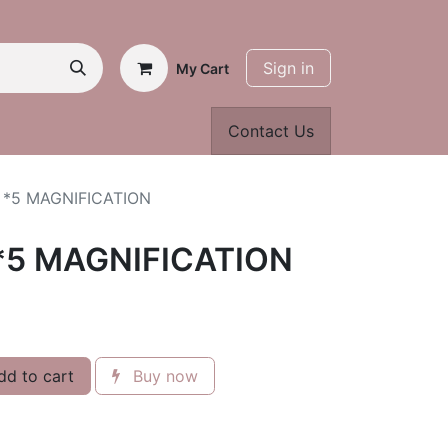
Sign in
My Cart
Contact Us
 *5 MAGNIFICATION
*5 MAGNIFICATION
d to cart
Buy now