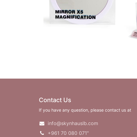
Contact Us
If you have any question, please contact us at
info@skynhauslb.com
+961 70 080 071"