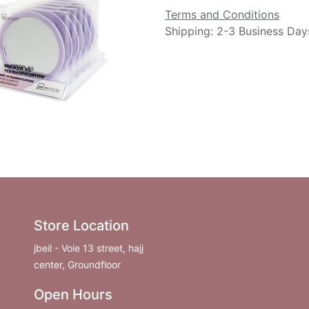
Terms and Conditions
Shipping: 2-3 Business Day
Store Location
jbeil - Voie 13 street, hajj
center, Groundfloor
Open Hours