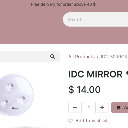
Free delivery for order above 40 $
All Products
IDC MIRROR
IDC MIRROR 
$
14.00
Ad
Add to wishlist