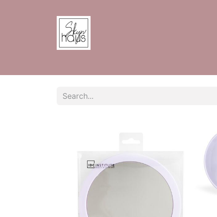
Home
Shop
Contact us