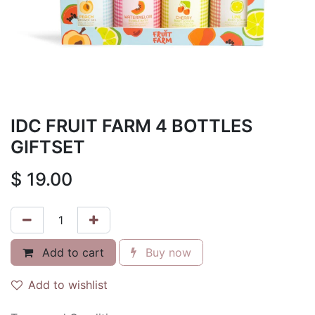
IDC FRUIT FARM 4 BOTTLES
GIFTSET
$
19.00
Add to cart
Buy now
Add to wishlist