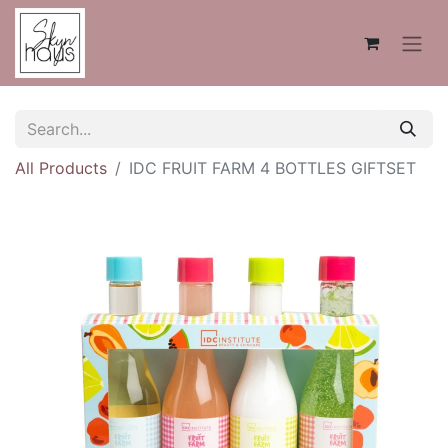
All Products
IDC FRUIT FARM 4 BOTTLES GIFTSET