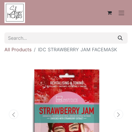
All Products
IDC STRAWBERRY JAM FACEMASK