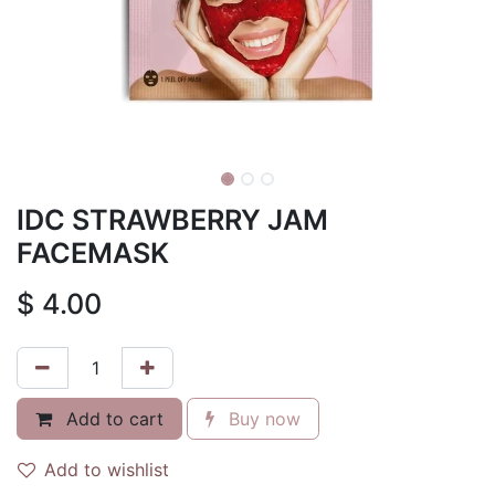
IDC STRAWBERRY JAM
FACEMASK
$
4.00
Add to cart
Buy now
Add to wishlist