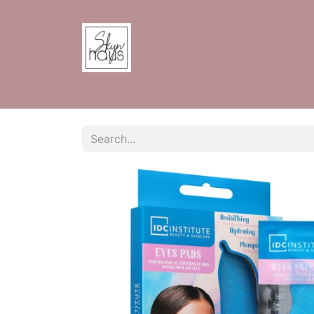
Home
Shop
Contact us