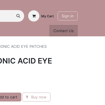
Sign in
My Cart
Contact Us
ONIC ACID EYE PATCHES
NIC ACID EYE
d to cart
Buy now