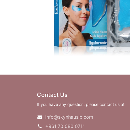
Contact Us
If you have any question, please contact us at
info@skynhauslb.com
+961 70 080 071"