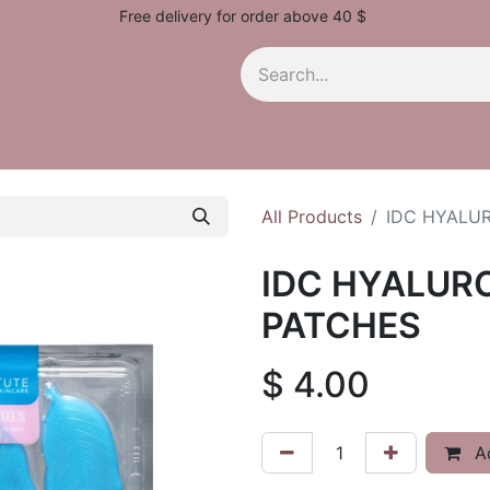
Free delivery for order above 40 $
All Products
IDC HYALUR
IDC HYALURO
PATCHES
$
4.00
Ad