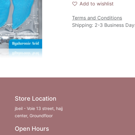
Add to wishlist
Terms and Conditions
Shipping: 2-3 Business Day
Store Location
jbeil - Voie 13 street, hajj
center, Groundfloor
Open Hours