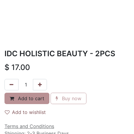
IDC HOLISTIC BEAUTY - 2PCS
$
17.00
Add to cart
Buy now
Add to wishlist
Terms and Conditions
Shipping: 2-3 Business Days