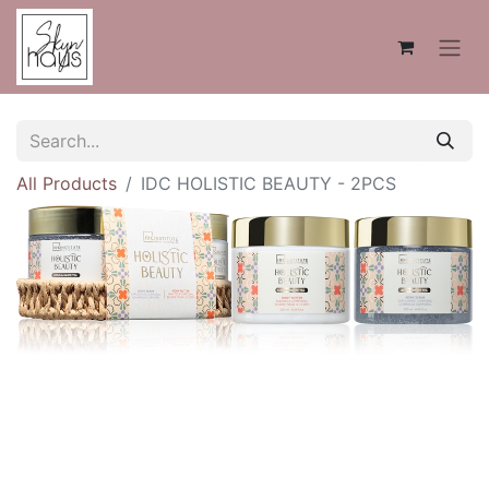
All Products
IDC HOLISTIC BEAUTY - 2PCS