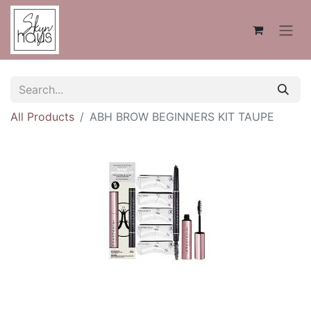
All Products
ABH BROW BEGINNERS KIT TAUPE