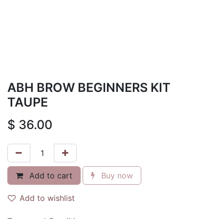
ABH BROW BEGINNERS KIT
TAUPE
$
36.00
Add to cart
Buy now
Add to wishlist