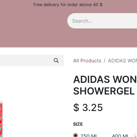
Free delivery for order above 40 $
All Products
ADIDAS WO
ADIDAS WON
SHOWERGEL
$
3.25
SIZE
250 ML
400 ML
+