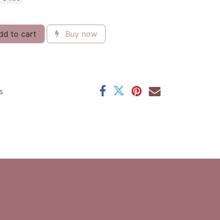
d to cart
Buy now
s