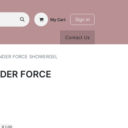
Sign in
My Cart
Contact Us
NDER FORCE SHOWERGEL
DER FORCE
$
1.00