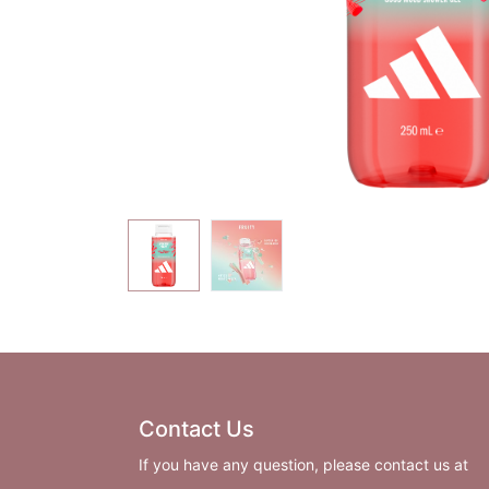
Contact Us
If you have any question, please contact us at