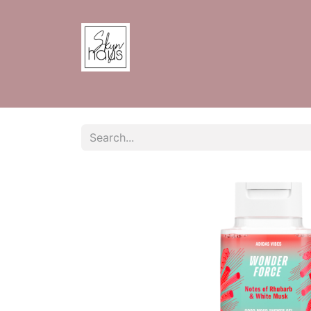
Home
Shop
Contact us