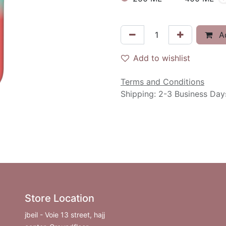
Ad
Add to wishlist
Terms and Conditions
Shipping: 2-3 Business Day
Store Location
jbeil - Voie 13 street, hajj