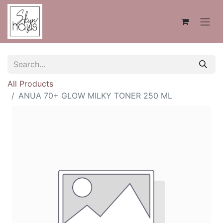
All Products
ANUA 70+ GLOW MILKY TONER 250 ML