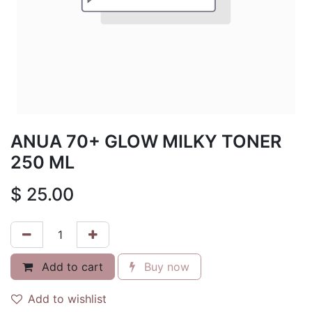
ANUA 70+ GLOW MILKY TONER
250 ML
$
25.00
Add to cart
Buy now
Add to wishlist