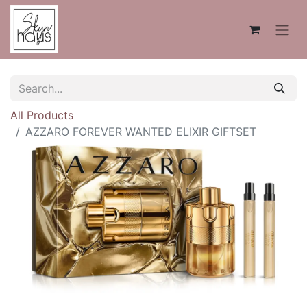
All Products
AZZARO FOREVER WANTED ELIXIR GIFTSET