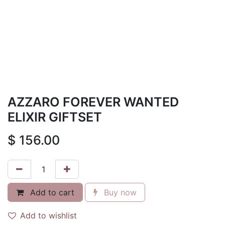
AZZARO FOREVER WANTED
ELIXIR GIFTSET
$
156.00
Add to cart
Buy now
Add to wishlist