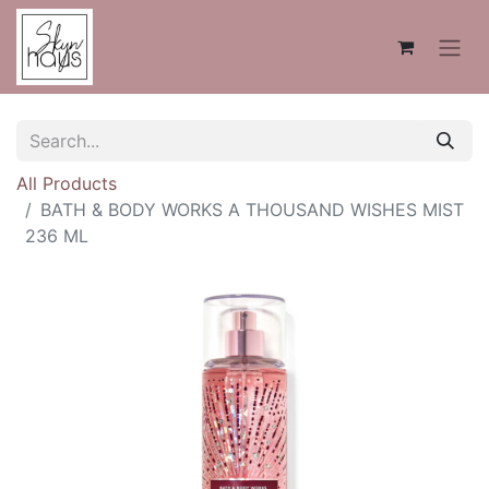
All Products
BATH & BODY WORKS A THOUSAND WISHES MIST
236 ML