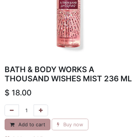
BATH & BODY WORKS A
THOUSAND WISHES MIST 236 ML
$
18.00
Add to cart
Buy now