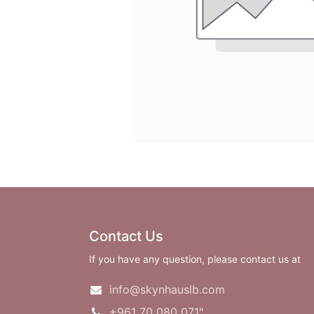
Contact Us
If you have any question, please contact us at
info@skynhauslb.com
+961 70 080 071"