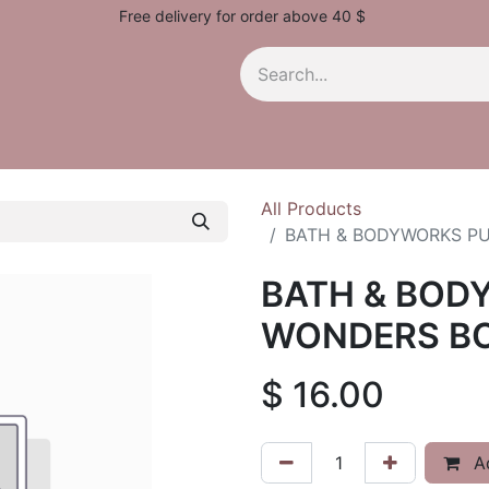
Free delivery for order above 40 $
All Products
BATH & BODYWORKS P
BATH & BOD
WONDERS BO
$
16.00
Ad