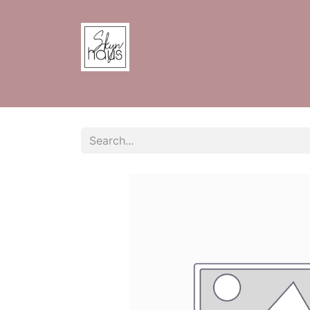
Home
Shop
Contact us