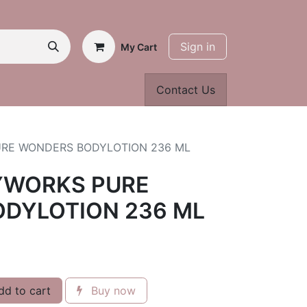
Sign in
My Cart
Contact Us
URE WONDERS BODYLOTION 236 ML
YWORKS PURE
DYLOTION 236 ML
d to cart
Buy now