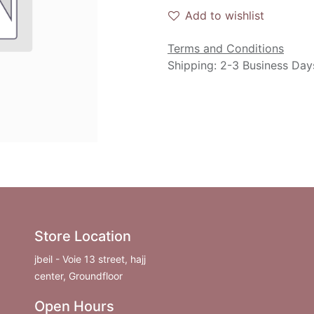
Add to wishlist
Terms and Conditions
Shipping: 2-3 Business Day
Store Location
jbeil - Voie 13 street, hajj
center, Groundfloor
Open Hours