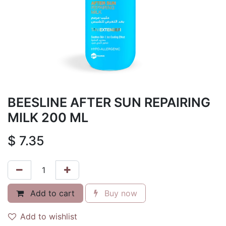
BEESLINE AFTER SUN REPAIRING
MILK 200 ML
$
7.35
Add to cart
Buy now
Add to wishlist