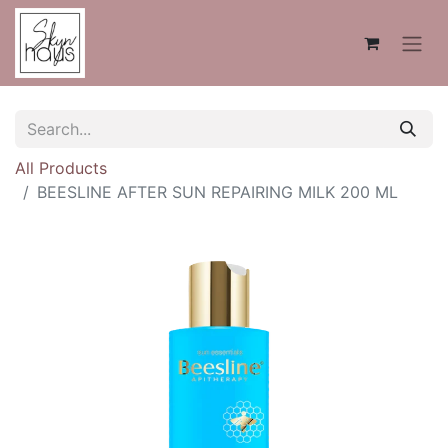
All Products
BEESLINE AFTER SUN REPAIRING MILK 200 ML