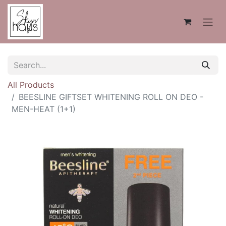
All Products
BEESLINE GIFTSET WHITENING ROLL ON DEO -
MEN-HEAT (1+1)