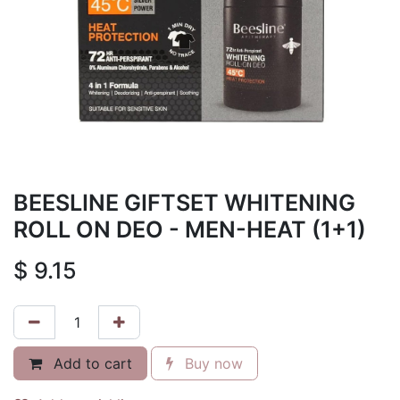
BEESLINE GIFTSET WHITENING
ROLL ON DEO - MEN-HEAT (1+1)
$
9.15
Add to cart
Buy now