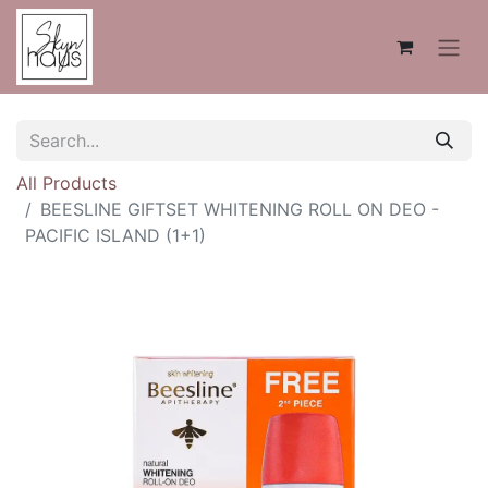
All Products
BEESLINE GIFTSET WHITENING ROLL ON DEO -
PACIFIC ISLAND (1+1)