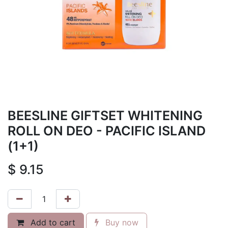
BEESLINE GIFTSET WHITENING
ROLL ON DEO - PACIFIC ISLAND
(1+1)
$
9.15
Add to cart
Buy now