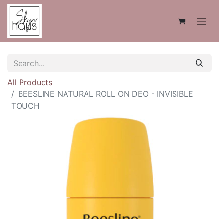
All Products
BEESLINE NATURAL ROLL ON DEO - INVISIBLE
TOUCH