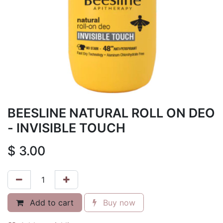
BEESLINE NATURAL ROLL ON DEO
- INVISIBLE TOUCH
$
3.00
Add to cart
Buy now