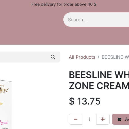
Free delivery for order above 40 $
All Products
BEESLINE W
BEESLINE WH
ZONE CREAM
$
13.75
Ad