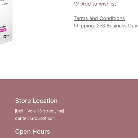
Add to wishlist
Terms and Conditions
Shipping: 2-3 Business Day
Store Location
jbeil - Voie 13 street, hajj
center, Groundfloor
Open Hours