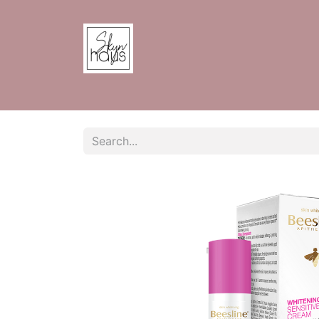
Home
Shop
Contact us