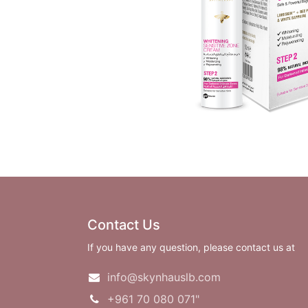
Contact Us
If you have any question, please contact us at
info@skynhauslb.com
+961 70 080 071"