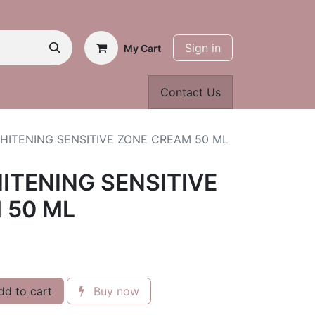
Sign in
My Cart
Contact Us
HITENING SENSITIVE ZONE CREAM 50 ML
ITENING SENSITIVE
 50 ML
d to cart
Buy now