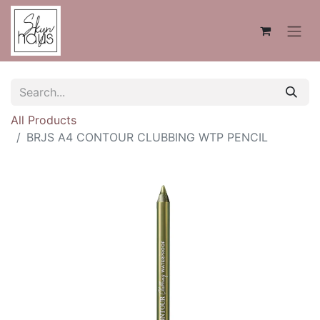
All Products
BRJS A4 CONTOUR CLUBBING WTP PENCIL