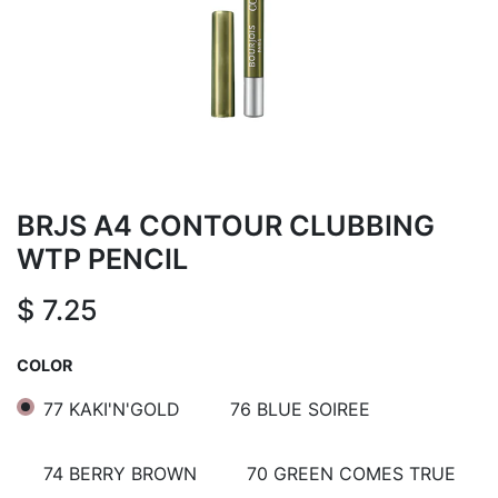
BRJS A4 CONTOUR CLUBBING
WTP PENCIL
$
7.25
COLOR
77 KAKI'N'GOLD
76 BLUE SOIREE
74 BERRY BROWN
70 GREEN COMES TRUE