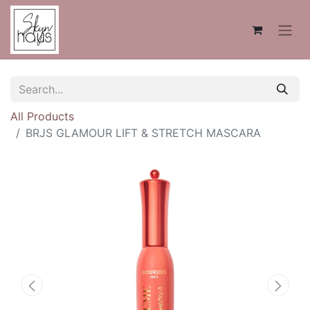
All Products
BRJS GLAMOUR LIFT & STRETCH MASCARA