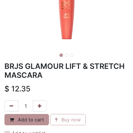
BRJS GLAMOUR LIFT & STRETCH
MASCARA
$
12.35
Add to cart
Buy now