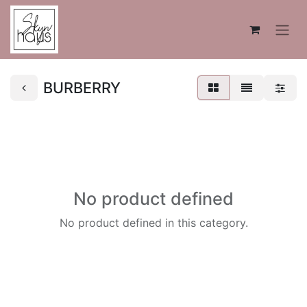
BURBERRY
No product defined
No product defined in this category.