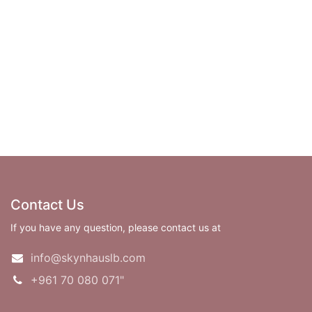
Contact Us
If you have any question, please contact us at
info@skynhauslb.com
+961 70 080 071"