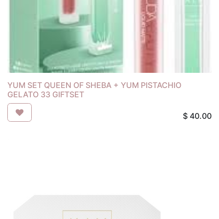
YUM SET QUEEN OF SHEBA + YUM PISTACHIO
GELATO 33 GIFTSET
$
40.00