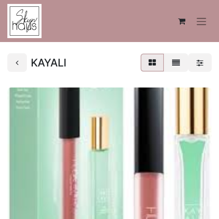
KAYALI