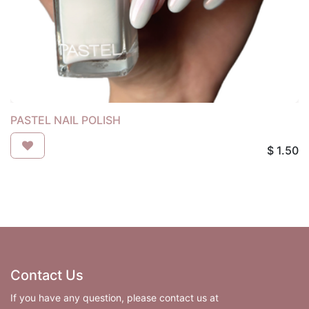
PASTEL NAIL POLISH
$
1.50
Contact Us
If you have any question, please contact us at