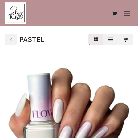
PASTEL