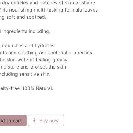
sh dry cuticles and patches of skin or shape
his nourishing multi-tasking formula leaves
ling soft and soothed.
 ingredients including:
, nourishes and hydrates
ants and soothing antibacterial properties
the skin without feeling greasy
 moisture and protect the skin
including sensitive skin.
lty-free. 100% Natural.
d to cart
Buy now