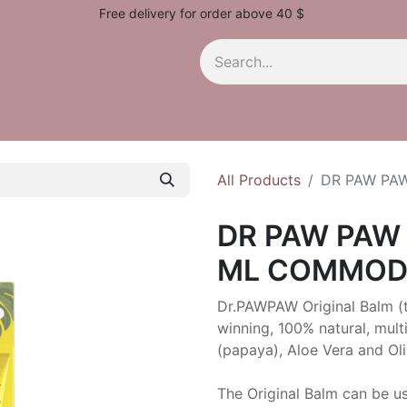
Free delivery for order above 40 $
All Products
DR PAW PA
DR PAW PAW 
ML COMMOD
Dr.PAWPAW Original Balm (t
winning, 100% natural, mult
(papaya), Aloe Vera and Oli
The Original Balm can be us