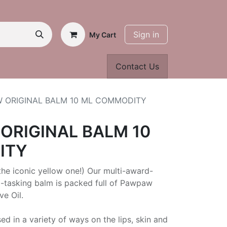
Sign in
My Cart
Contact Us
W ORIGINAL BALM 10 ML COMMODITY
ORIGINAL BALM 10
ITY
he iconic yellow one!) Our multi-award-
i-tasking balm is packed full of Pawpaw
ve Oil.
ed in a variety of ways on the lips, skin and