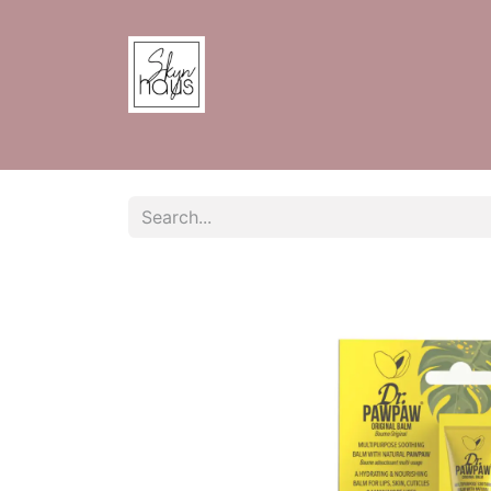
Home
Shop
Contact us