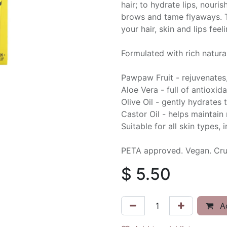
hair; to hydrate lips, nouri
brows and tame flyaways. T
your hair, skin and lips fee
Formulated with rich natural
Pawpaw Fruit - rejuvenates
Aloe Vera - full of antioxid
Olive Oil - gently hydrates 
Castor Oil - helps maintain
Suitable for all skin types, 
PETA approved. Vegan. Crue
$
5.50
Ad