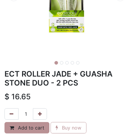
ECT ROLLER JADE + GUASHA
STONE DUO - 2 PCS
$
16.65
Add to cart
Buy now