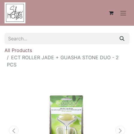
All Products
ECT ROLLER JADE + GUASHA STONE DUO - 2
PCS