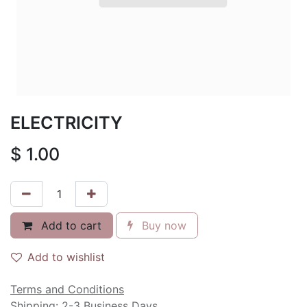
ELECTRICITY
$
1.00
Add to cart
Buy now
Add to wishlist
Terms and Conditions
Shipping: 2-3 Business Days