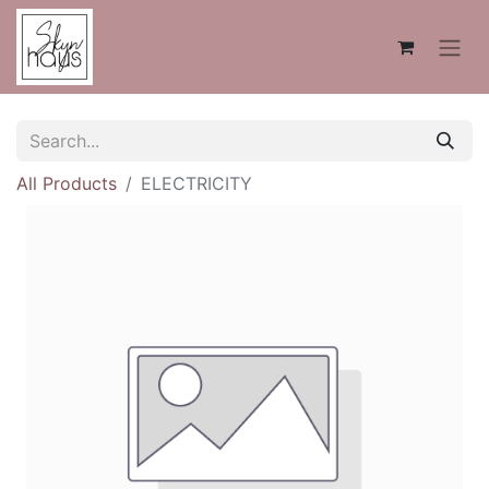
All Products
ELECTRICITY