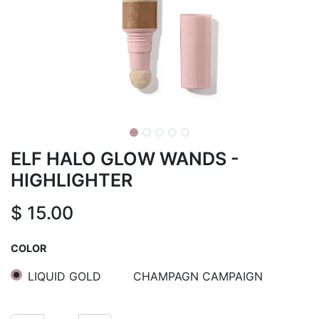
ELF HALO GLOW WANDS -
HIGHLIGHTER
$
15.00
COLOR
LIQUID GOLD
CHAMPAGN CAMPAIGN