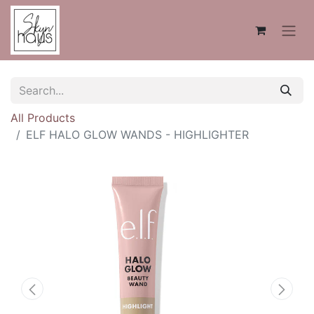
All Products
ELF HALO GLOW WANDS - HIGHLIGHTER