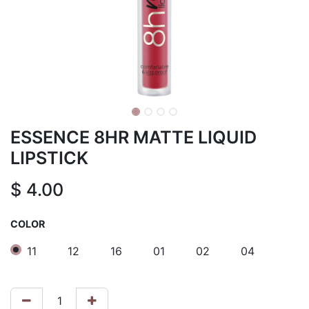
ESSENCE 8HR MATTE LIQUID
LIPSTICK
$
4.00
COLOR
11
12
16
01
02
04