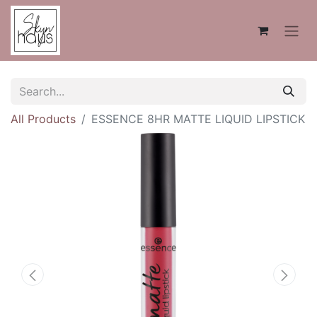
All Products
ESSENCE 8HR MATTE LIQUID LIPSTICK