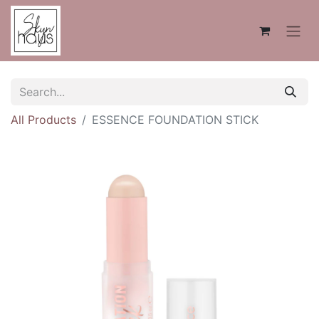
All Products
ESSENCE FOUNDATION STICK