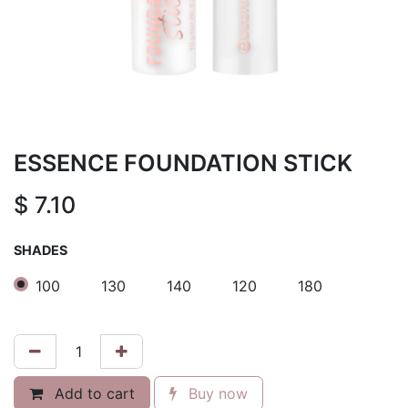
ESSENCE FOUNDATION STICK
$
7.10
SHADES
100
130
140
120
180
Add to cart
Buy now