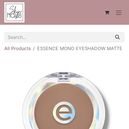
All Products
ESSENCE MONO EYESHADOW MATTE