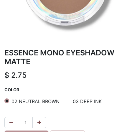
ESSENCE MONO EYESHADOW
MATTE
$
2.75
COLOR
02 NEUTRAL BROWN
03 DEEP INK