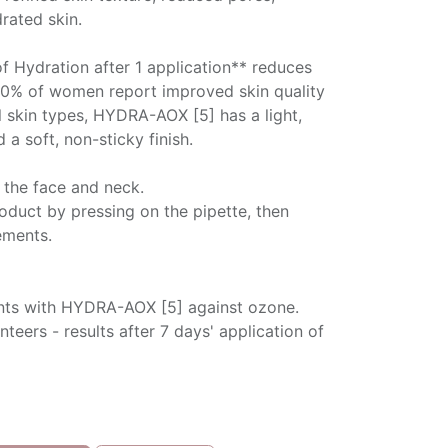
rated skin.
of Hydration after 1 application** reduces
90% of women report improved skin quality
ll skin types, HYDRA-AOX [5] has a light,
 a soft, non-sticky finish.
 the face and neck.
oduct by pressing on the pipette, then
ements.
ants with HYDRA-AOX [5] against ozone.
nteers - results after 7 days' application of