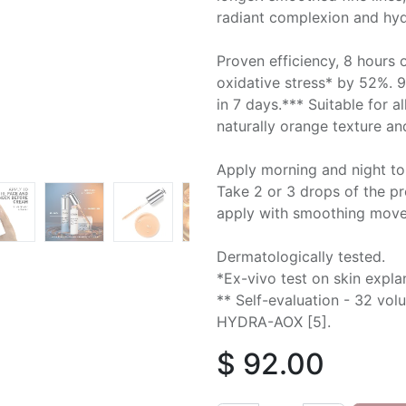
radiant complexion and hyd
Proven efficiency, 8 hours 
oxidative stress* by 52%. 
in 7 days.*** Suitable for a
naturally orange texture and
Apply morning and night to
Take 2 or 3 drops of the pr
apply with smoothing mov
Dermatologically tested.
*Ex-vivo test on skin expl
** Self-evaluation - 32 volu
HYDRA-AOX [5].
$
92.00