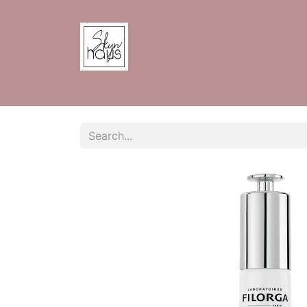
Home
Shop
Contact us