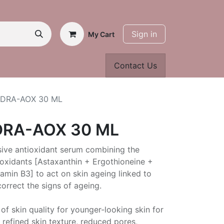
Sign in
My Cart
Contact Us
YDRA-AOX 30 ML
DRA-AOX 30 ML
ive antioxidant serum combining the
ioxidants [Astaxanthin + Ergothioneine +
amin B3] to act on skin ageing linked to
orrect the signs of ageing.
of skin quality for younger-looking skin for
 refined skin texture, reduced pores,