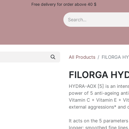
Free delivery for order above 40 $
All Products
FILORGA H
FILORGA HY
HYDRA-AOX [5] is an intens
power of 5 anti-ageing ant
Vitamin C + Vitamin E + Vit
external aggressions* and c
It acts on the 5 parameters 
longer: smoothed fine lines,