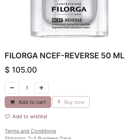
FILORGA NCEF-REVERSE 50 ML
$
105.00
Add to cart
Buy now
Add to wishlist
Terms and Conditions
Shipping: 2-3 Business Days