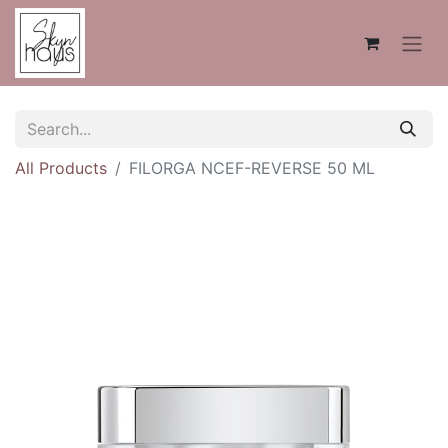
All Products
FILORGA NCEF-REVERSE 50 ML