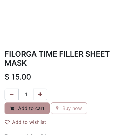
FILORGA TIME FILLER SHEET
MASK
$
15.00
Add to cart
Buy now
Add to wishlist