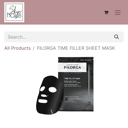
All Products
FILORGA TIME FILLER SHEET MASK