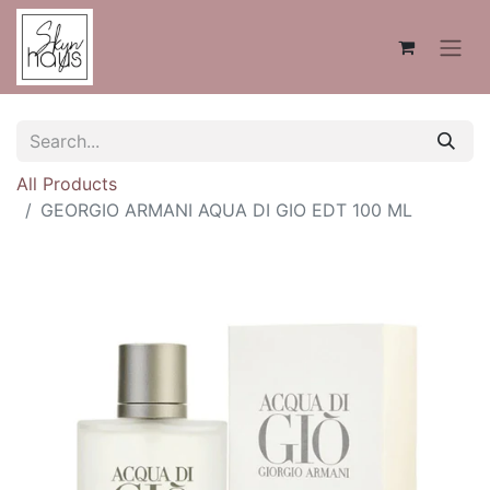
All Products
GEORGIO ARMANI AQUA DI GIO EDT 100 ML