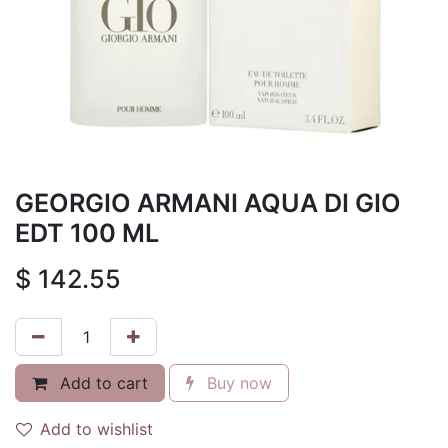
GEORGIO ARMANI AQUA DI GIO
EDT 100 ML
$
142.55
Add to cart
Buy now
Add to wishlist