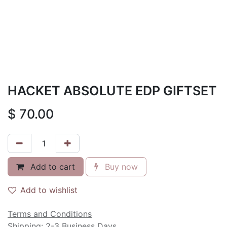
HACKET ABSOLUTE EDP GIFTSET
$
70.00
Add to cart
Buy now
Add to wishlist
Terms and Conditions
Shipping: 2-3 Business Days