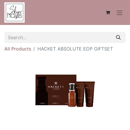
All Products
HACKET ABSOLUTE EDP GIFTSET