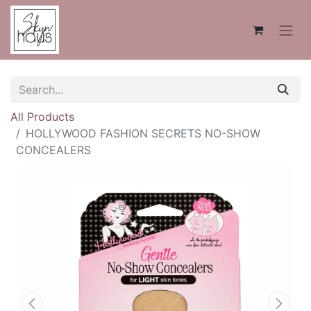
All Products
HOLLYWOOD FASHION SECRETS NO-SHOW
CONCEALERS