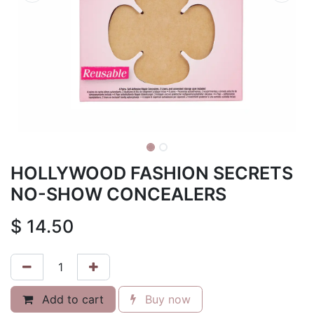
HOLLYWOOD FASHION SECRETS
NO-SHOW CONCEALERS
$
14.50
Add to cart
Buy now