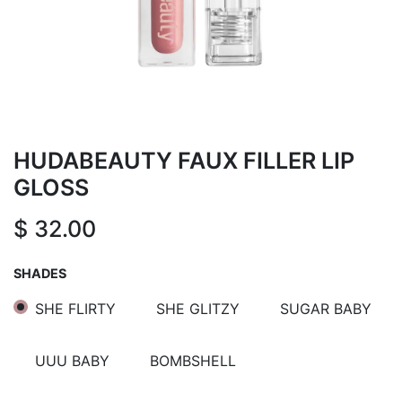
HUDABEAUTY FAUX FILLER LIP
GLOSS
$
32.00
SHADES
SHE FLIRTY
SHE GLITZY
SUGAR BABY
UUU BABY
BOMBSHELL