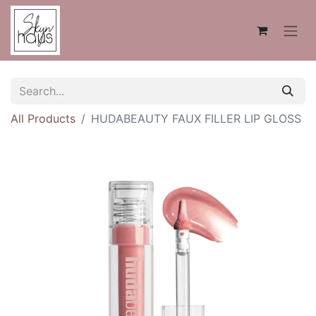
All Products
HUDABEAUTY FAUX FILLER LIP GLOSS