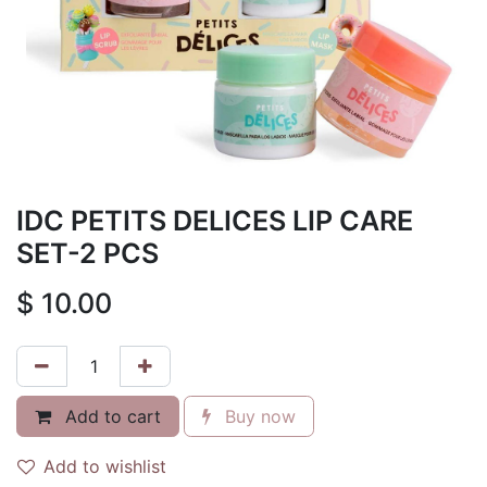
IDC PETITS DELICES LIP CARE
SET-2 PCS
$
10.00
Add to cart
Buy now
Add to wishlist