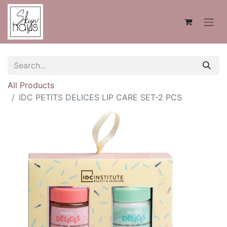
All Products
IDC PETITS DELICES LIP CARE SET-2 PCS