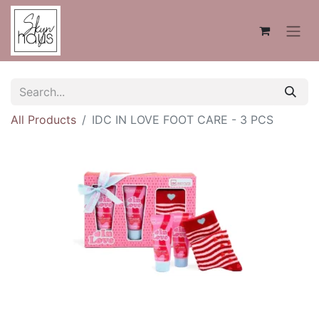
All Products
IDC IN LOVE FOOT CARE - 3 PCS