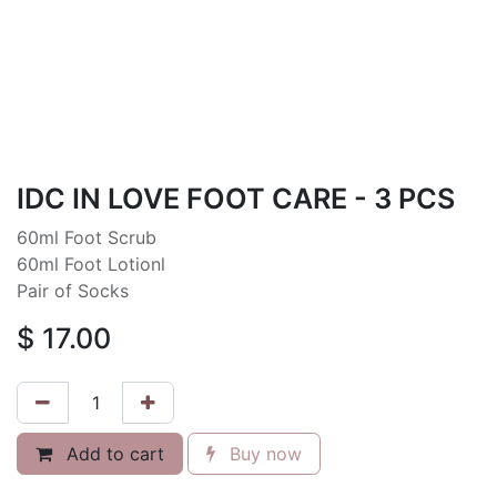
IDC IN LOVE FOOT CARE - 3 PCS
60ml Foot Scrub
60ml Foot Lotionl
Pair of Socks
$
17.00
Add to cart
Buy now