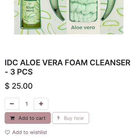
IDC ALOE VERA FOAM CLEANSER
- 3 PCS
$
25.00
Add to cart
Buy now
Add to wishlist