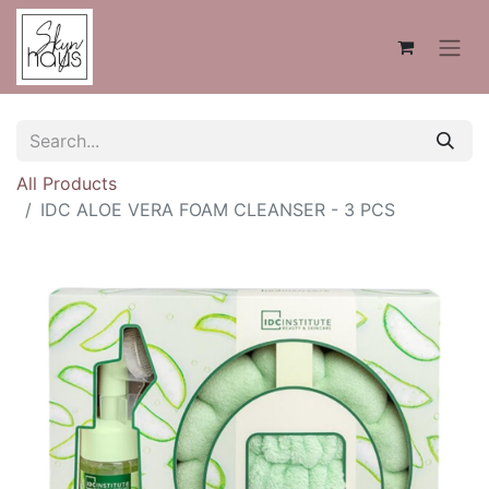
All Products
IDC ALOE VERA FOAM CLEANSER - 3 PCS