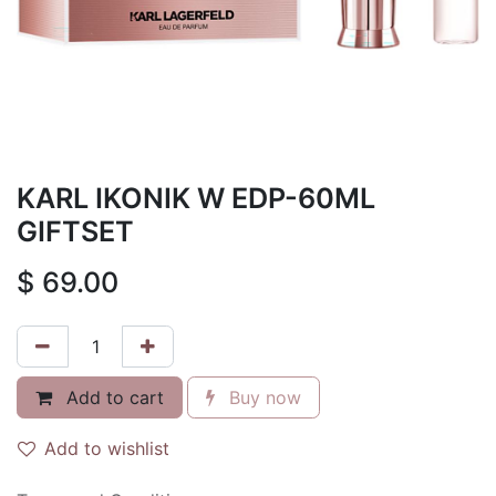
KARL IKONIK W EDP-60ML
GIFTSET
$
69.00
Add to cart
Buy now
Add to wishlist