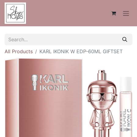
All Products
KARL IKONIK W EDP-60ML GIFTSET