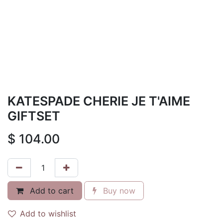
KATESPADE CHERIE JE T'AIME
GIFTSET
$
104.00
Add to cart
Buy now
Add to wishlist