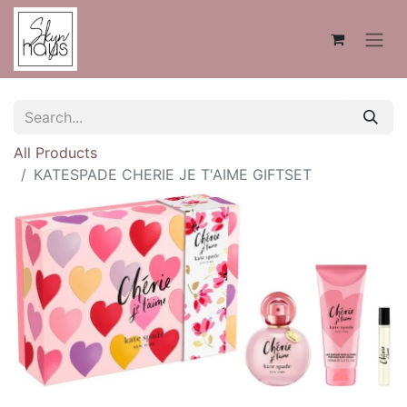
All Products
KATESPADE CHERIE JE T'AIME GIFTSET