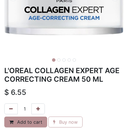
L'OREAL COLLAGEN EXPERT AGE
CORRECTING CREAM 50 ML
$
6.55
Add to cart
Buy now