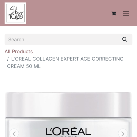
All Products
L'OREAL COLLAGEN EXPERT AGE CORRECTING
CREAM 50 ML