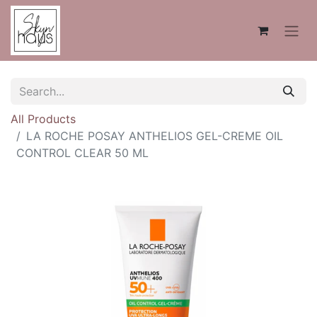
All Products
LA ROCHE POSAY ANTHELIOS GEL-CREME OIL
CONTROL CLEAR 50 ML