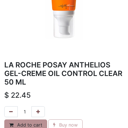
LA ROCHE POSAY ANTHELIOS
GEL-CREME OIL CONTROL CLEAR
50 ML
$
22.45
Add to cart
Buy now