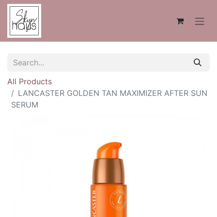
All Products
LANCASTER GOLDEN TAN MAXIMIZER AFTER SUN
SERUM