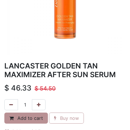
LANCASTER GOLDEN TAN
MAXIMIZER AFTER SUN SERUM
$
46.33
$
54.50
Add to cart
Buy now