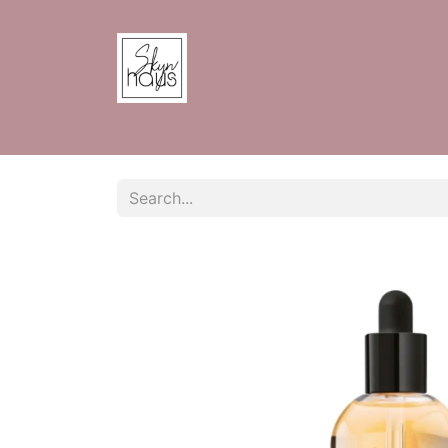
Home
Shop
Contact us