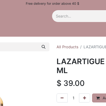
Free delivery for order above 40 $
All Products
LAZARTIGUE
LAZARTIGUE 
ML
$
39.00
Ad