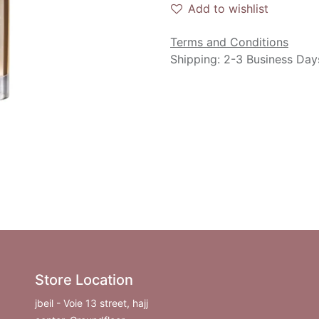
Add to wishlist
Terms and Conditions
Shipping: 2-3 Business Day
Store Location
jbeil - Voie 13 street, hajj