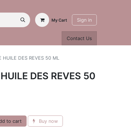
Sign in
My Cart
Contact Us
 HUILE DES REVES 50 ML
HUILE DES REVES 50
d to cart
Buy now