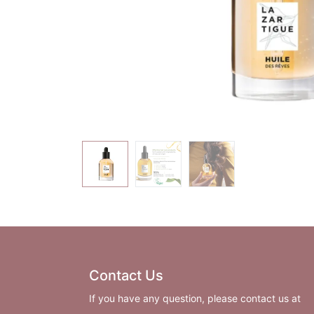
Contact Us
If you have any question, please contact us at