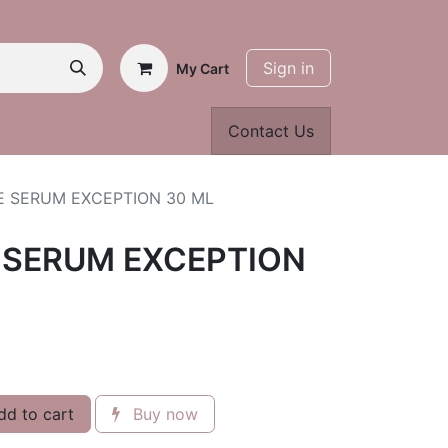
Sign in
My Cart
Contact Us
E SERUM EXCEPTION 30 ML
 SERUM EXCEPTION
d to cart
Buy now