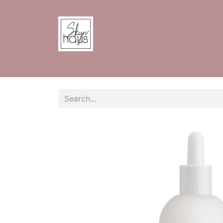
Home
Shop
Contact us