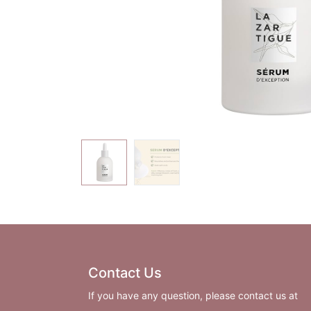
Contact Us
If you have any question, please contact us at