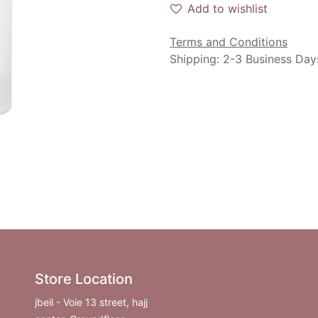
Add to wishlist
Terms and Conditions
Shipping: 2-3 Business Day
Store Location
jbeil - Voie 13 street, hajj