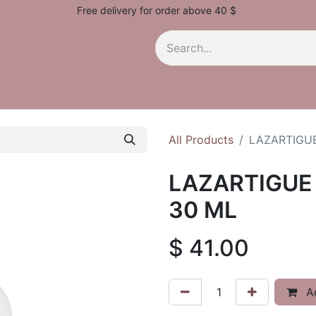
Free delivery for order above 40 $
All Products
LAZARTIGU
LAZARTIGUE
30 ML
$
41.00
Ad