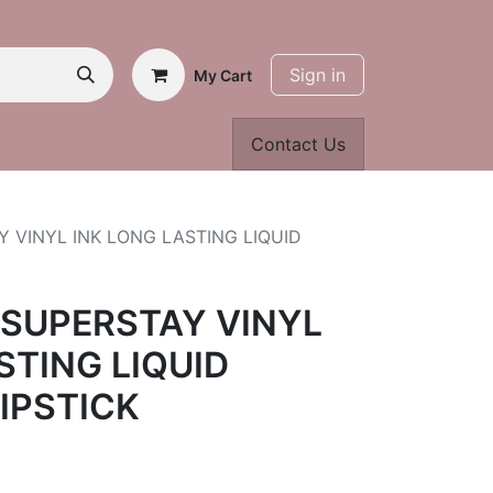
Sign in
My Cart
Contact Us
 VINYL INK LONG LASTING LIQUID
 SUPERSTAY VINYL
STING LIQUID
LIPSTICK