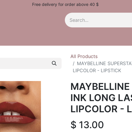
Free delivery for order above 40 $
All Products
MAYBELLINE SUPERSTAY
LIPCOLOR - LIPSTICK
MAYBELLINE
INK LONG LA
LIPCOLOR - 
$
13.00