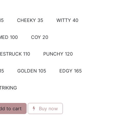
15
CHEEKY 35
WITTY 40
ED 100
COY 20
ESTRUCK 110
PUNCHY 120
15
GOLDEN 105
EDGY 165
TRIKING
d to cart
Buy now