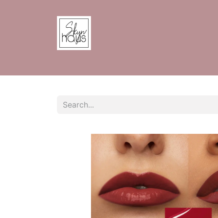
Home
Shop
Contact us