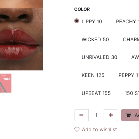
COLOR
LIPPY 10
PEACHY 
WICKED 50
CHARM
UNRIVALED 30
AW
KEEN 125
PEPPY 1
UPBEAT 155
150 S
Ad
Add to wishlist