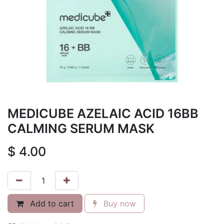
MEDICUBE AZELAIC ACID 16BB
CALMING SERUM MASK
$
4.00
Add to cart
Buy now