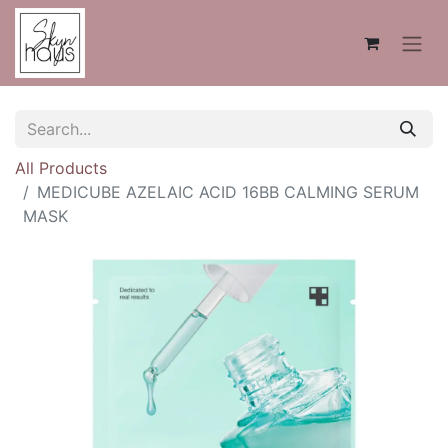
All Products
MEDICUBE AZELAIC ACID 16BB CALMING SERUM
MASK