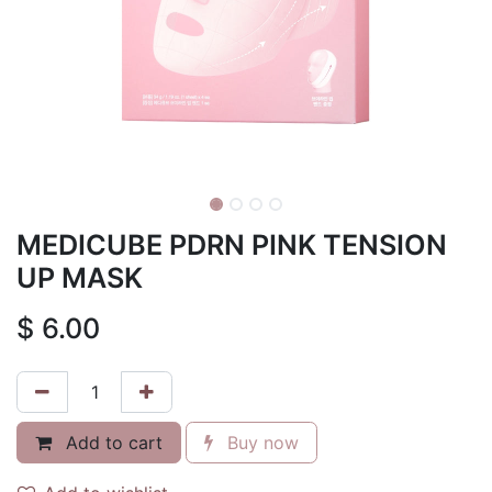
MEDICUBE PDRN PINK TENSION
UP MASK
$
6.00
Add to cart
Buy now