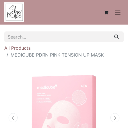
All Products
MEDICUBE PDRN PINK TENSION UP MASK