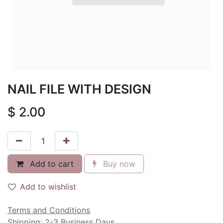
NAIL FILE WITH DESIGN
$
2.00
Add to cart
Buy now
Add to wishlist
Terms and Conditions
Shipping: 2-3 Business Days