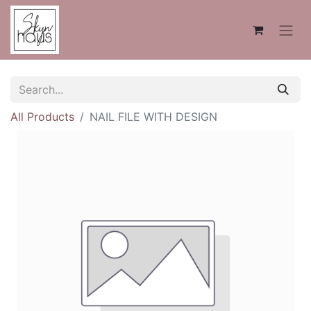
All Products
NAIL FILE WITH DESIGN