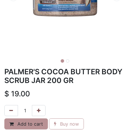
PALMER'S COCOA BUTTER BODY
SCRUB JAR 200 GR
$
19.00
Add to cart
Buy now