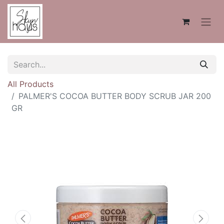
All Products
PALMER'S COCOA BUTTER BODY SCRUB JAR 200
GR